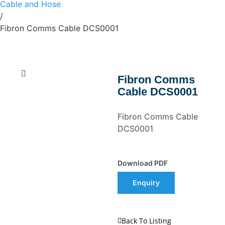
Cable and Hose
/
Fibron Comms Cable DCS0001
Fibron Comms
Cable DCS0001
Fibron Comms Cable
DCS0001
Download PDF
Enquiry
Back To Listing