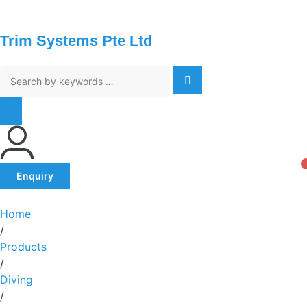
Trim Systems Pte Ltd
Enquiry
Home
/
Products
/
Diving
/