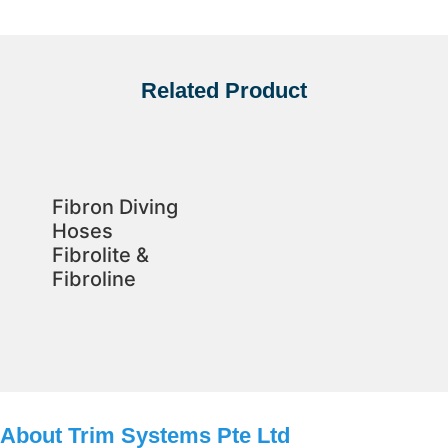
Related Product
Fibron Diving
Hoses
Fibrolite &
Fibroline
About Trim Systems Pte Ltd