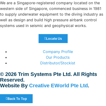
We are a Singapore-registered company located on the
western side of Singapore, commenced business in 1981
to supply underwater equipment to the diving industry as
well as design and build high pressure airbank control
systems used in seismic and geophysical works.
Locate Us
Company Profile
Our Products
Distributor/Stockist
© 2026 Trim Systems Pte Ltd. All Rights
Reserved.
Website By
Creative EWorld Pte Ltd
.
Back To Top