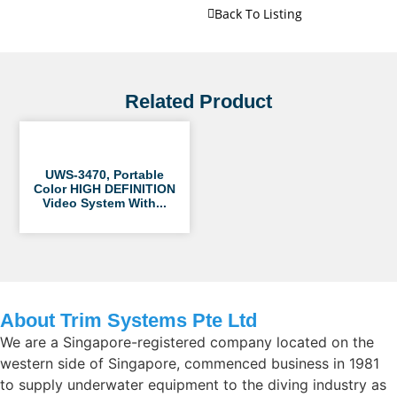
Back To Listing
Related Product
UWS-3470, Portable
Color HIGH DEFINITION
Video System With...
About Trim Systems Pte Ltd
We are a Singapore-registered company located on the
western side of Singapore, commenced business in 1981
to supply underwater equipment to the diving industry as