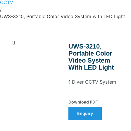
CCTV
/
UWS-3210, Portable Color Video System with LED Light
UWS-3210,
Portable Color
Video System
With LED Light
1 Diver CCTV System
Download PDF
Enquiry