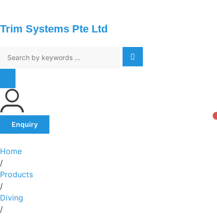
Trim Systems Pte Ltd
Enquiry
Home
/
Products
/
Diving
/