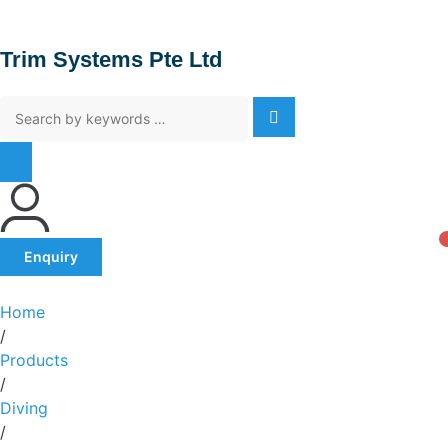
Trim Systems Pte Ltd
Enquiry
Home
/
Products
/
Diving
/