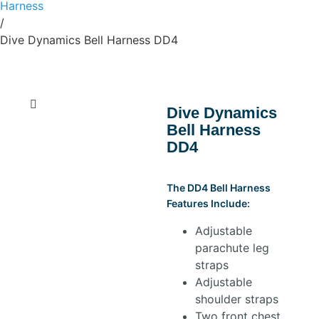
Harness
/
Dive Dynamics Bell Harness DD4
Dive Dynamics
Bell Harness
DD4
The DD4 Bell Harness
Features Include:
Adjustable
parachute leg
straps
Adjustable
shoulder straps
Two front chest