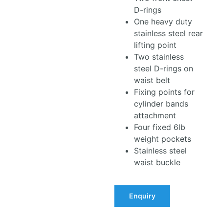
D-rings
One heavy duty
stainless steel rear
lifting point
Two stainless
steel D-rings on
waist belt
Fixing points for
cylinder bands
attachment
Four fixed 6lb
weight pockets
Stainless steel
waist buckle
Enquiry