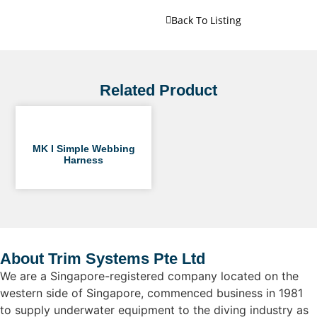
Back To Listing
Related Product
MK I Simple Webbing
Harness
About Trim Systems Pte Ltd
We are a Singapore-registered company located on the
western side of Singapore, commenced business in 1981
to supply underwater equipment to the diving industry as