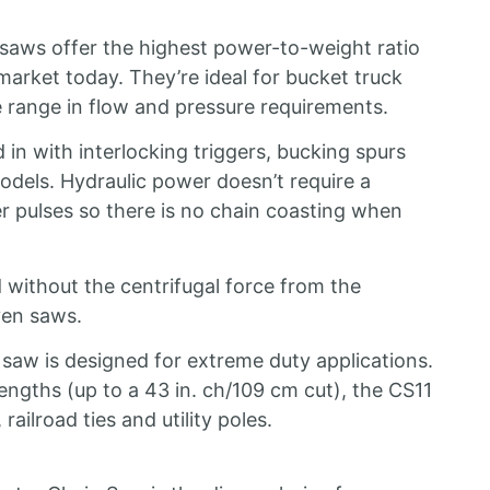
 saws offer the highest power-to-weight ratio
arket today. They’re ideal for bucket truck
e range in flow and pressure requirements.
in with interlocking triggers, bucking spurs
odels. Hydraulic power doesn’t require a
 pulses so there is no chain coasting when
 without the centrifugal force from the
ven saws.
 saw is designed for extreme duty applications.
engths (up to a 43 in. ch/109 cm cut), the CS11
railroad ties and utility poles.