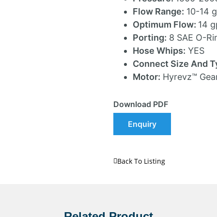
Flow Range:
10-14 
Optimum Flow:
14 
Porting:
8 SAE O-Ri
Hose Whips:
YES
Connect Size And T
Motor:
Hyrevz™ Gea
Download PDF
Enquiry
Back To Listing
Related Product