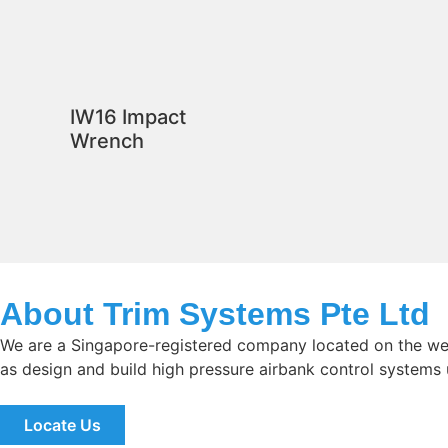
IW16 Impact
Wrench
About Trim Systems Pte Ltd
We are a Singapore-registered company located on the wes
as design and build high pressure airbank control systems
Locate Us