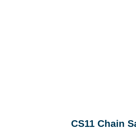
CS11 Chain 