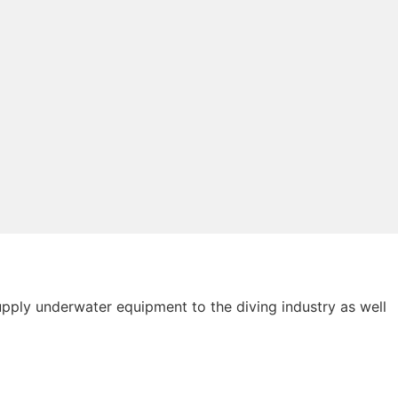
ply underwater equipment to the diving industry as well