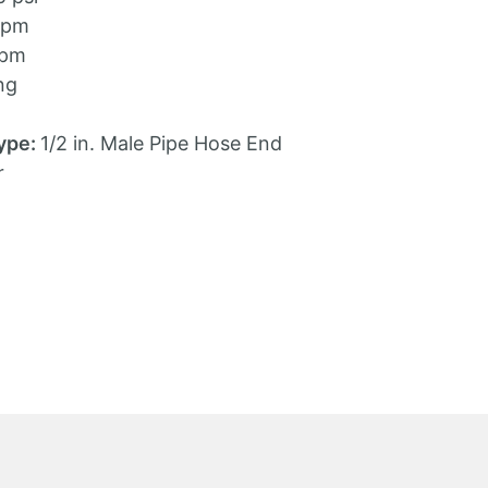
gpm
gpm
ng
ype:
1/2 in. Male Pipe Hose End
r