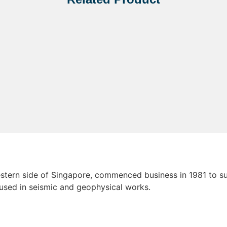
tern side of Singapore, commenced business in 1981 to sup
 used in seismic and geophysical works.