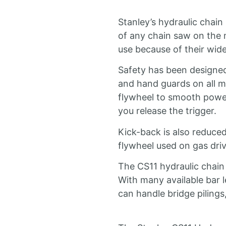
Stanley’s hydraulic chain
of any chain saw on the m
use because of their wid
Safety has been designed 
and hand guards on all m
flywheel to smooth power
you release the trigger.
Kick-back is also reduced
flywheel used on gas dri
The CS11 hydraulic chain
With many available bar l
can handle bridge pilings, 