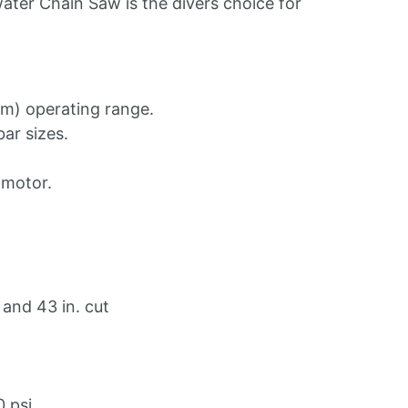
ter Chain Saw is the divers choice for
m) operating range.
bar sizes.
motor.
 and 43 in. cut
 psi