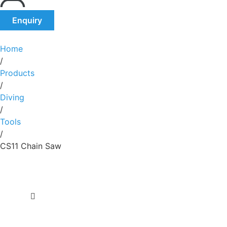
Enquiry
Home
/
Products
/
Diving
/
Tools
/
CS11 Chain Saw