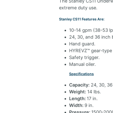
The Stanley CS11 Underwa
extreme duty use.
Stanley CS11 Features Are:
10-14 gpm (38-53 lp
24, 30, and 36 inch 
Hand guard.
HYREVZ™ gear-type 
Safety trigger.
Manual oiler.
Specifications
Capacity:
24, 30, 36
Weight:
14 lbs.
Length:
17 in.
Width:
9 in.
Pressure:
1500-2000