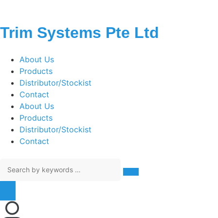
Trim Systems Pte Ltd
About Us
Products
Distributor/Stockist
Contact
About Us
Products
Distributor/Stockist
Contact