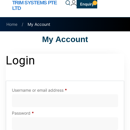
TRIM SYSTEMS PTE
Enquiry
LTD
Home
/
My Account
My Account
Login
Username or email address
*
Password
*