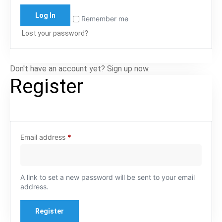
Log In
Remember me
Lost your password?
Don't have an account yet? Sign up now.
Register
Email address
*
A link to set a new password will be sent to your email
address.
Register