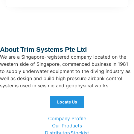
About Trim Systems Pte Ltd
We are a Singapore-registered company located on the
western side of Singapore, commenced business in 1981
to supply underwater equipment to the diving industry as
well as design and build high pressure airbank control
systems used in seismic and geophysical works.
Locate Us
Company Profile
Our Products
Distributor/Stockist